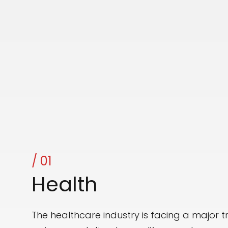
OUR FOCUS
/ 01
Health
The healthcare industry is facing a major 