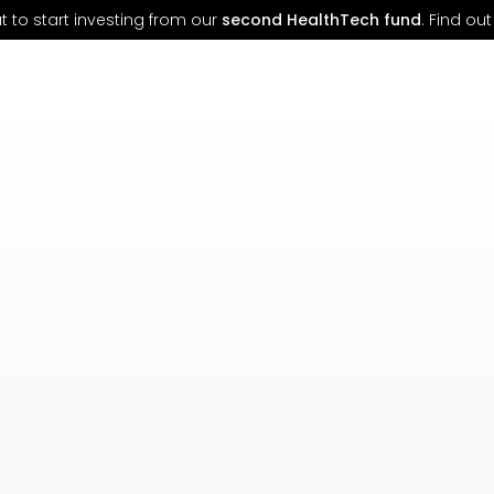
 to start investing from our
second HealthTech fund
. Find o
n founders reshaping
Health, Climate, and the Fut
