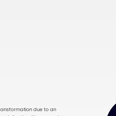
transformation due to an