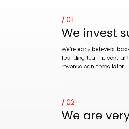
/ 01
We invest s
We’re early believers, back
founding team is central 
revenue can come later.
/ 02
We are ver