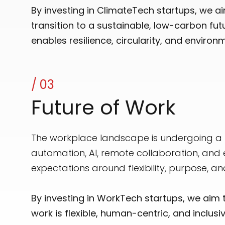
By investing in ClimateTech startups, we a
transition to a sustainable, low-carbon fu
enables resilience, circularity, and environ
/ 03
Future of Work
The workplace landscape is undergoing a p
automation, AI, remote collaboration, and
expectations around flexibility, purpose, an
By investing in WorkTech startups, we aim 
work is flexible, human-centric, and incl