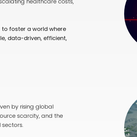
scalating healthcare costs,
m to foster a world where
, data-driven, efficient,
iven by rising global
ource scarcity, and the
 sectors.