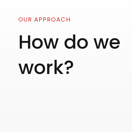
OUR APPROACH
How do we
work?