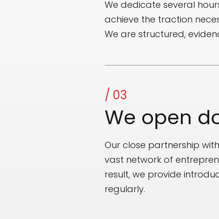
We dedicate several hour
achieve the traction neces
We are structured, evide
/ 03
We open do
Our close partnership wit
vast network of entrepren
result, we provide introd
regularly.