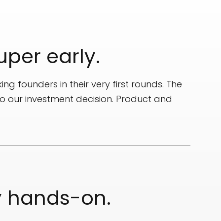
uper early.
ing founders in their very first rounds. The
to our investment decision. Product and
y hands-on.