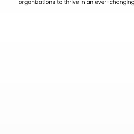
organizations to thrive in an ever-changin
OUR PORTFOLIO