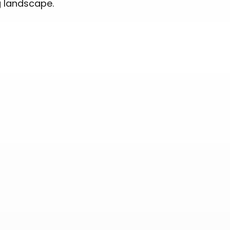
g landscape.