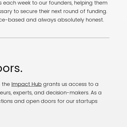
s each week to our founders, helping them
sary to secure their next round of funding.
nce-based and always absolutely honest.
ors.
h the
Impact Hub
grants us access to a
eurs, experts, and decision-makers. As a
uctions and open doors for our startups