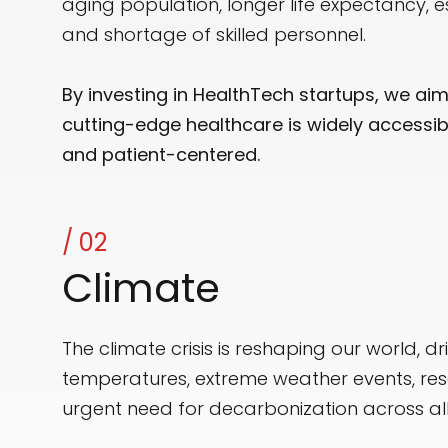
aging population, longer life expectancy, e
and shortage of skilled personnel.
By investing in HealthTech startups, we ai
cutting-edge healthcare is widely accessible
and patient-centered.
/ 02
Climate
The climate crisis is reshaping our world, dr
temperatures, extreme weather events, res
urgent need for decarbonization across all