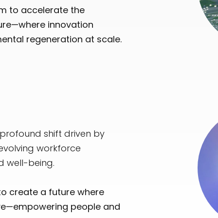
im to accelerate the
ture—where innovation
mental regeneration at scale.
rofound shift driven by
 evolving workforce
d well-being.
to create a future where
usive—empowering people and